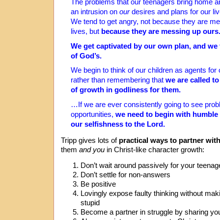
The problems that our teenagers bring home a
an intrusion on
our
desires and plans for our liv
We tend to get angry, not because they are me
lives, but
because they are messing up ours
We get captivated by our own plan, and we t
of God’s.
We begin to think of our children as agents for
rather than remembering that
we are called t
of growth in godliness for them.
…If we are ever consistently going to see pro
opportunities,
we need to begin with humble 
our selfishness to the Lord.
Tripp gives lots of
practical ways to partner wit
them
and you
in Christ-like character growth:
Don’t wait around passively for your teenage
Don’t settle for non-answers
Be positive
Lovingly expose faulty thinking without maki
stupid
Become a partner in struggle by sharing yo