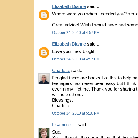
Elizabeth Dianne
said...
Where were you when I needed you? smil
Great advice! Wish I would have had some
October 24, 2010 at 4:57 PM
Elizabeth Dianne
said...
Love your new bloglift!
October 24, 2010 at 4:57 PM
Charlotte
said...
I'm glad there are books like this to help p
teenagers has never been easy but I think i
ever in my lifetime. Thank you for sharing t
will help others.
Blessings,
Charlotte
October 24, 2010 at 5:16 PM
Lisa notes...
said...
Sue,
Yes, I thought the same thing: that the advi