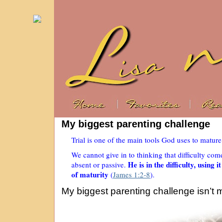
My biggest parenting challenge
Trial is one of the main tools God uses to matur
We cannot give in to thinking that difficulty co
He is in the difficulty, using 
absent or passive.
of maturity
(
James 1:2-8
).
My biggest parenting challenge isn’t 