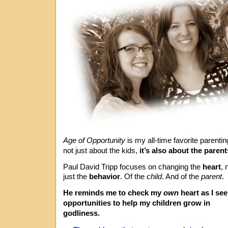
Age of Opportunity
is my all-time favorite parenti
not just about the kids,
it’s also about the parent
Paul David Tripp focuses on changing the
heart
, 
just the
behavior
. Of the
child
. And of the
parent
.
He reminds me to check my
own
heart as I se
opportunities to help my children grow in
godliness.