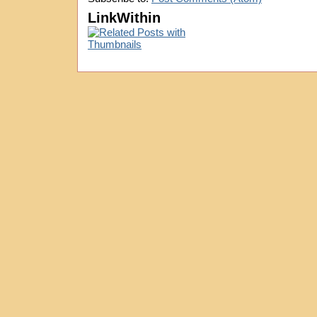
LinkWithin