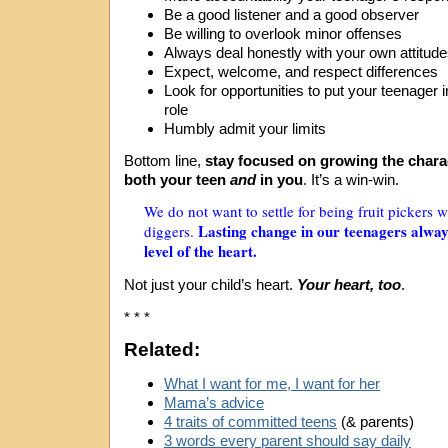
Be a good listener and a good observer
Be willing to overlook minor offenses
Always deal honestly with your own attitud
Expect, welcome, and respect differences
Look for opportunities to put your teenager 
role
Humbly admit your limits
Bottom line,
stay focused on growing the charac
both your teen
and
in you
. It’s a win-win.
We do not want to settle for being fruit pickers
Lasting change in our teenagers alway
diggers.
level of the heart.
Not just your child’s heart.
Your heart, too
.
* * *
Related:
What I want for me, I want for her
Mama’s advice
4 traits of committed teens
(& parents)
3 words every parent should say daily