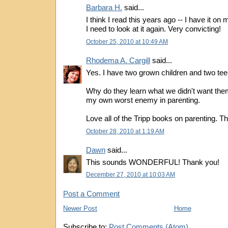
Barbara H.
said...
I think I read this years ago -- I have it on m
I need to look at it again. Very convicting!
October 25, 2010 at 10:49 AM
Rhodema A. Cargill
said...
Yes. I have two grown children and two tee
Why do they learn what we didn't want the
my own worst enemy in parenting.
Love all of the Tripp books on parenting. T
October 28, 2010 at 1:19 AM
Dawn
said...
This sounds WONDERFUL! Thank you!
December 27, 2010 at 10:03 AM
Post a Comment
Newer Post
Home
Subscribe to:
Post Comments (Atom)