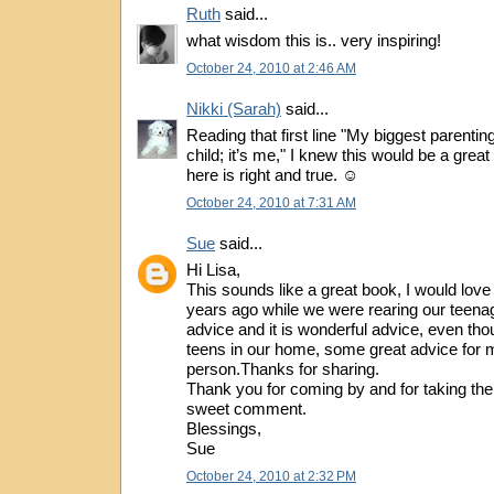
Ruth
said...
what wisdom this is.. very inspiring!
October 24, 2010 at 2:46 AM
Nikki (Sarah)
said...
Reading that first line "My biggest parentin
child; it’s me," I knew this would be a grea
here is right and true. ☺
October 24, 2010 at 7:31 AM
Sue
said...
Hi Lisa,
This sounds like a great book, I would love
years ago while we were rearing our teenage
advice and it is wonderful advice, even th
teens in our home, some great advice for 
person.Thanks for sharing.
Thank you for coming by and for taking the
sweet comment.
Blessings,
Sue
October 24, 2010 at 2:32 PM