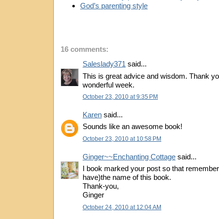
God’s parenting style
16 comments:
Saleslady371
said...
This is great advice and wisdom. Thank yo
wonderful week.
October 23, 2010 at 9:35 PM
Karen
said...
Sounds like an awesome book!
October 23, 2010 at 10:58 PM
Ginger~~Enchanting Cottage
said...
I book marked your post so that remember(
have)the name of this book.
Thank-you,
Ginger
October 24, 2010 at 12:04 AM