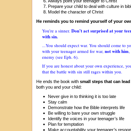
Always point your teenager to Christ
Prepare your child to deal with culture in bi
Model the character of Christ
He reminds you to remind yourself of your own
Don’t act surprised at your tee
You’re a sinner.
with sin.
...You should expect war. You should come to yo
not with him
with your teenager armed for war,
,
enemy (see Eph. 6).
If you are honest about your own experience, yo
that the battle with sin still rages within you.
He ends the book with
small steps that can lead
both you and your child:
Never give in to thinking it is too late
Stay calm
Demonstrate how the Bible interprets life
Be willing to bare your own struggle
Identify the voices in your teenager’s life
Plan for temptation
Make accountability your teenager’s respons