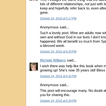
lots of different relationships, not just with t
keep and hopefully refer back to, even after
gone.
October 24, 2010 at 5:17 PM
Anonymous said...
Such a lovely post. Mine are adults now with
own and without God in our lives I don't k
happened. We all benefit so much from Spi
a blessed week.
October 24, 2010 at 6:20 PM
Michele Williams
said...
I wish there was help like this book when
growing up! She's now 35 years old! Bless y
October 24, 2010 at 6:32 PM
Anonymous said...
This post will encourage many. No doubt ab
you for sharing this.
October 24, 2010 at 6:34 PM