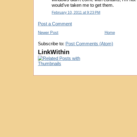
would've taken me to get them.
February 10, 2011 at 9:23 PM
Post a Comment
Newer Post
Home
Subscribe to:
Post Comments (Atom)
LinkWithin