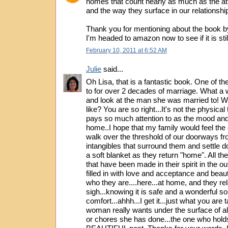
homes that count nearly as much as the att
and the way they surface in our relationshi
Thank you for mentioning about the book by
I'm headed to amazon now to see if it is stil
February 10, 2011 at 6:52 AM
Julie
said...
Oh Lisa, that is a fantastic book. One of th
to for over 2 decades of marriage. What a
and look at the man she was married to! 
like? You are so right...It's not the physical
pays so much attention to as the mood and 
home..I hope that my family would feel th
walk over the threshold of our doorways fro
intangibles that surround them and settle 
a soft blanket as they return "home". All th
that have been made in their spirit in the o
filled in with love and acceptance and beau
who they are....here...at home, and they re
sigh...knowing it is safe and a wonderful so
comfort...ahhh...I get it...just what you are 
woman really wants under the surface of all
or chores she has done...the one who hold