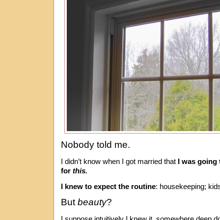
Nobody told me.
I didn’t know when I got married that
I was going 
for
this.
I knew to expect the routine
: housekeeping; kid
But
beauty
?
I suppose intuitively I knew it, somewhere deep d