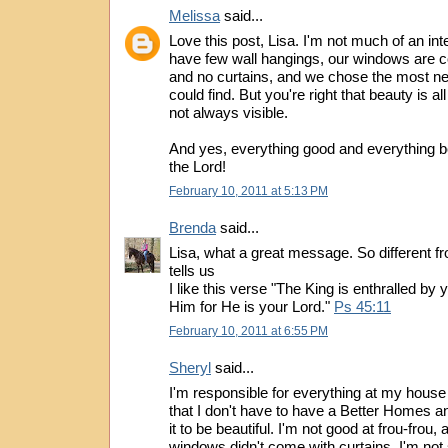
Melissa
said...
Love this post, Lisa. I'm not much of an int
have few wall hangings, our windows are c
and no curtains, and we chose the most ne
could find. But you're right that beauty is al
not always visible.
And yes, everything good and everything b
the Lord!
February 10, 2011 at 5:13 PM
Brenda
said...
Lisa, what a great message. So different f
tells us
I like this verse "The King is enthralled by
Him for He is your Lord."
Ps 45:11
February 10, 2011 at 6:55 PM
Sheryl
said...
I'm responsible for everything at my house
that I don't have to have a Better Homes 
it to be beautiful. I'm not good at frou-frou,
windows didn't come with curtains, I'm not 