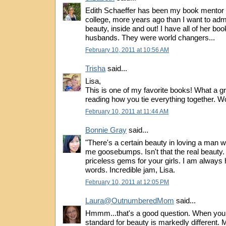
Edith Schaeffer has been my book mentor 
college, more years ago than I want to ad
beauty, inside and out! I have all of her bo
husbands. They were world changers...
February 10, 2011 at 10:56 AM
Trisha
said...
Lisa,
This is one of my favorite books! What a gr
reading how you tie everything together. Wo
February 10, 2011 at 11:44 AM
Bonnie Gray
said...
"There's a certain beauty in loving a man we
me goosebumps. Isn't that the real beauty. A
priceless gems for your girls. I am always
words. Incredible jam, Lisa.
February 10, 2011 at 12:05 PM
Laura@OutnumberedMom
said...
Hmmm...that's a good question. When you l
standard for beauty is markedly different.