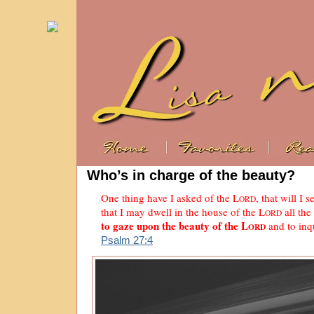
Who’s in charge of the beauty?
One thing have I asked of the L
, that will I s
ORD
that I may dwell in the house of the L
all the
ORD
to gaze upon the beauty of the L
and to inqu
ORD
Psalm 27:4