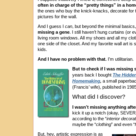
often in charge of the “pretty things” in a hom
the ones who buy the knick-knacks, decorate for t
pictures for the wall.
And I guess I
can
, but beyond the minimal basics,
missing a gene
. I still haven’t hung curtains (or
living room windows. All my shoes and all my clot
one side of the closet. And my favorite wall art is
kids.
And I have no problem with that.
I’m utilitarian.
But to check if I was missing
years back I bought
The Hidden
Homemaking
,
a small paperbac
(Francis’ wife), published in 1985
What did I discover?
I wasn’t missing anything after
kick it up a notch (okay, SEVE
according to the “
interior decora
maybe the “
clothing
” and even “
But, hey, artistic expression is as