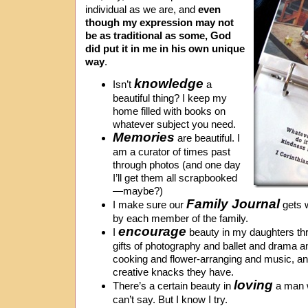
individual as we are, and
even
though my expression may not
be as traditional as some, God
did put it in me in his own unique
way
.
knowledge
Isn’t
a
beautiful thing? I keep my
home filled with books on
whatever subject you need.
Memories
are beautiful. I
am a curator of times past
through photos (and one day
I’ll get them all scrapbooked
—maybe?)
Family Journal
I make sure our
gets w
by each member of the family.
encourage
I
beauty in my daughters thro
gifts of photography and ballet and drama a
cooking and flower-arranging and music, and
creative knacks they have.
loving
There’s a certain beauty in
a man w
can’t say. But I know I try.