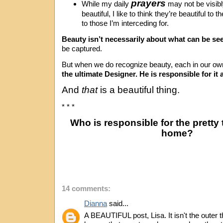
prayers
While my daily
may not be visibl
beautiful, I like to think they’re beautiful to
to those I’m interceding for.
Beauty isn’t necessarily about what can be se
be captured.
But when we do recognize beauty, each in our o
the ultimate Designer. He is responsible for it a
And
that
is a beautiful thing.
* * *
Who is responsible for the pretty
home?
14 comments:
Dianna
said...
A BEAUTIFUL post, Lisa. It isn't the outer t