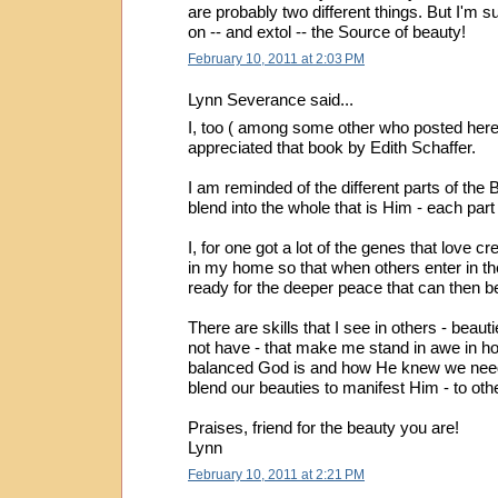
are probably two different things. But I'm 
on -- and extol -- the Source of beauty!
February 10, 2011 at 2:03 PM
Lynn Severance said...
I, too ( among some other who posted here
appreciated that book by Edith Schaffer.
I am reminded of the different parts of the 
blend into the whole that is Him - each par
I, for one got a lot of the genes that love c
in my home so that when others enter in th
ready for the deeper peace that can then b
There are skills that I see in others - beau
not have - that make me stand in awe in h
balanced God is and how He knew we need
blend our beauties to manifest Him - to oth
Praises, friend for the beauty you are!
Lynn
February 10, 2011 at 2:21 PM