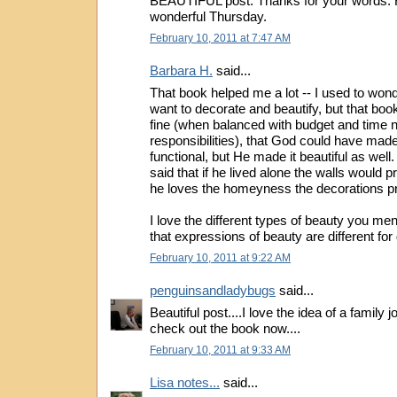
BEAUTIFUL post. Thanks for your words. 
wonderful Thursday.
February 10, 2011 at 7:47 AM
Barbara H.
said...
That book helped me a lot -- I used to wond
want to decorate and beautify, but that boo
fine (when balanced with budget and time n
responsibilities), that God could have made
functional, but He made it beautiful as wel
said that if he lived alone the walls would p
he loves the homeyness the decorations p
I love the different types of beauty you me
that expressions of beauty are different for 
February 10, 2011 at 9:22 AM
penguinsandladybugs
said...
Beautiful post....I love the idea of a family j
check out the book now....
February 10, 2011 at 9:33 AM
Lisa notes...
said...