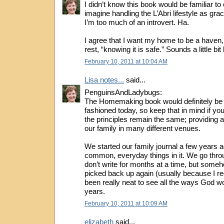
I didn’t know this book would be familiar to 
imagine handling the L’Abri lifestyle as grac
I’m too much of an introvert. Ha.
I agree that I want my home to be a haven, 
rest, “knowing it is safe.” Sounds a little bi
February 10, 2011 at 10:04 AM
Lisa notes...
said...
PenguinsAndLadybugs:
The Homemaking book would definitely be 
fashioned today, so keep that in mind if you 
the principles remain the same; providing a
our family in many different venues.
We started our family journal a few years ag
common, everyday things in it. We go thr
don’t write for months at a time, but someh
picked back up again (usually because I requ
been really neat to see all the ways God w
years.
February 10, 2011 at 10:09 AM
elizabeth
said...